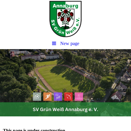
New page
This page is under construction.