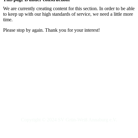
We are currently creating content for this section. In order to be able
to keep up with our high standards of service, we need a little more
time.
Please stop by again. Thank you for your interest!
Copyright © 2024 SV Grün-Weiß Annaburg e.V.